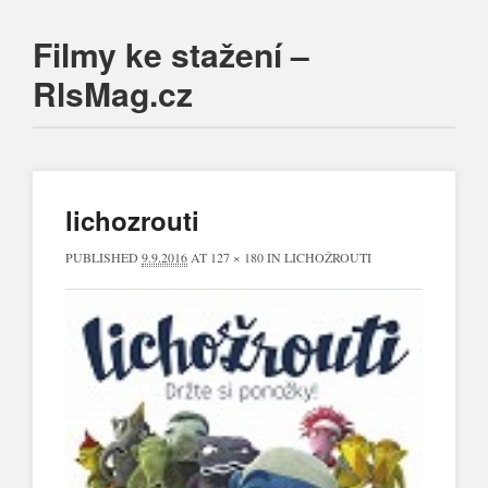
Filmy ke stažení –
RlsMag.cz
Main menu
Skip
to
content
lichozrouti
PUBLISHED
9.9.2016
AT
127 × 180
IN
LICHOŽROUTI