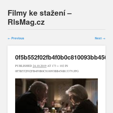
Filmy ke stažení –
RlsMag.cz
Main menu
Skip
to
← Previous
Next →
content
0f5b552f02fb4f0b0c810093bb456b
PUBLISHED
24.10.2019
AT
173 × 102
IN
0F5B552F02FB4F0B0C810093BB456B13379.JPG